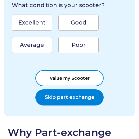
What condition is your scooter?
Excellent
Good
Average
Poor
Value my Scooter
Skip part exchange
Why Part-exchange