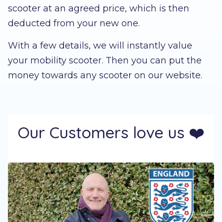
scooter at an agreed price, which is then
deducted from your new one.
With a few details, we will instantly value
your mobility scooter. Then you can put the
money towards any scooter on our website.
Our Customers love us ❤️