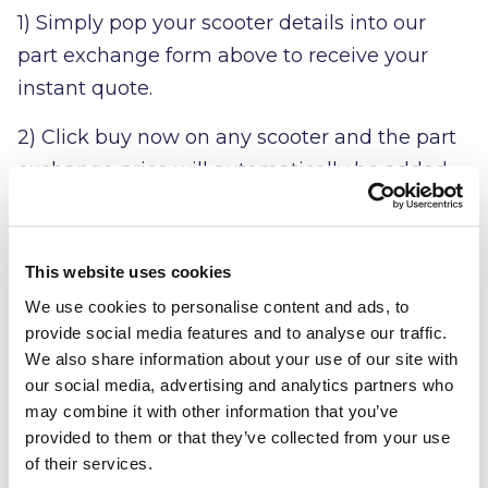
1) Simply pop your scooter details into our
part exchange form above to receive your
instant quote.
2) Click buy now on any scooter and the part
exchange price will automatically be added
to your order
3) Complete the checkout process online with
This website uses cookies
the value of your part exchange deducted, it's
We use cookies to personalise content and ads, to
that simple!
provide social media features and to analyse our traffic.
We also share information about your use of our site with
our social media, advertising and analytics partners who
may combine it with other information that you’ve
provided to them or that they’ve collected from your use
of their services.