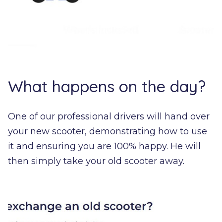
What happens on the day?
One of our professional drivers will hand over
your new scooter, demonstrating how to use
it and ensuring you are 100% happy. He will
then simply take your old scooter away.