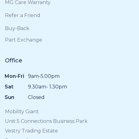
MG Care Warranty
Refer a Friend
Buy-Back
Part Exchange
Office
Mon-Fri
9am-5.00pm
Sat
9.30am- 1.30pm
Sun
Closed
Mobility Giant
Unit 5 Connections Business Park
Vestry Trading Estate