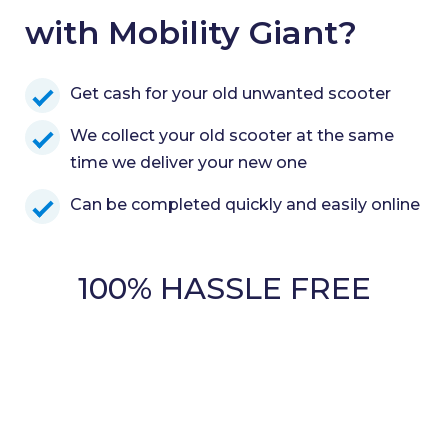
with Mobility Giant?
Get cash for your old unwanted scooter
We collect your old scooter at the same
time we deliver your new one
Can be completed quickly and easily online
100% HASSLE FREE