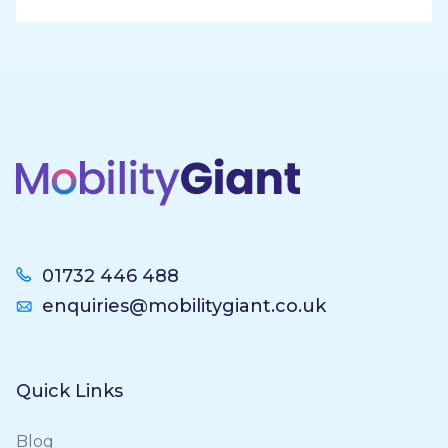
Footer
01732 446 488
enquiries@mobilitygiant.co.uk
Quick Links
Blog