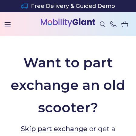
SKIP TO CONTENT
Free Delivery & Guided Demo
Want to part
exchange an old
scooter?
Skip part exchange
or get a