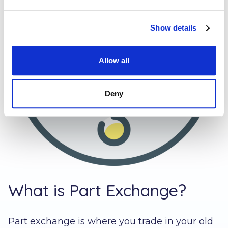
Show details
Allow all
Deny
What is Part Exchange?
Part exchange is where you trade in your old