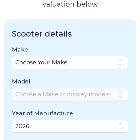
valuation below
Scooter details
Make
Model
Year of Manufacture