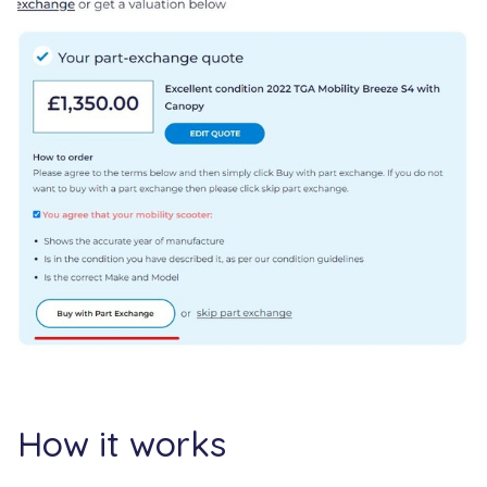
How it works