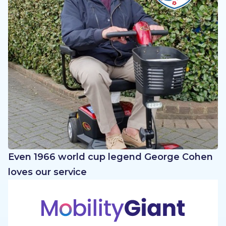
Even 1966 world cup legend George Cohen
loves our service