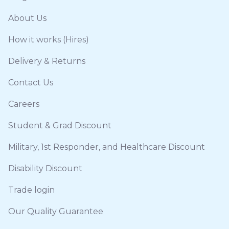
About Us
How it works (Hires)
Delivery & Returns
Contact Us
Careers
Student & Grad Discount
Military, 1st Responder, and Healthcare Discount
Disability Discount
Trade login
Our Quality Guarantee