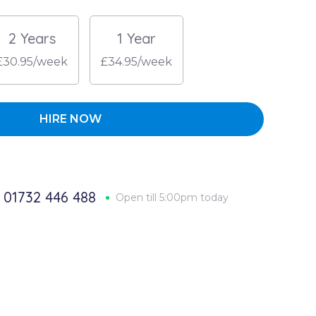
2 Years
1 Year
£30.95/week
£34.95/week
HIRE NOW
01732 446 488
Open till 5:00pm today