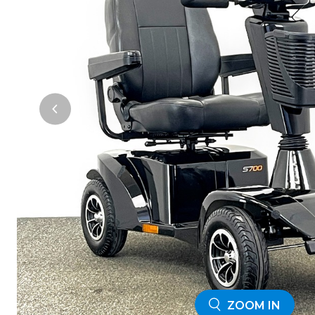
ZOOM IN