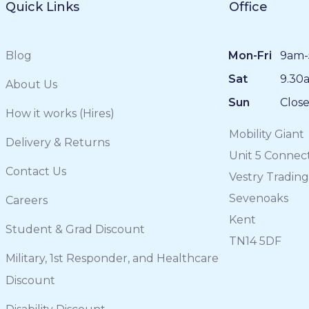
Quick Links
Office
Blog
Mon-Fri
9am-
Sat
9.30
About Us
Sun
Clos
How it works (Hires)
Mobility Giant
Delivery & Returns
Unit 5 Connec
Contact Us
Vestry Trading
Sevenoaks
Careers
Kent
Student & Grad Discount
TN14 5DF
Military, 1st Responder, and Healthcare
Discount