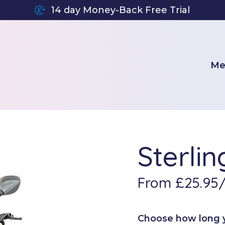
14 day Money-Back Free Trial
Me
Sterli
From £25.95
Choose how long yo