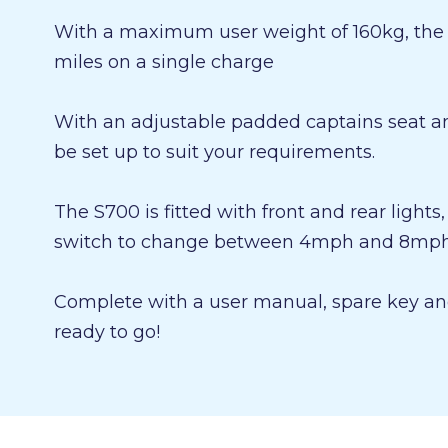
With a maximum user weight of 160kg, the s
miles on a single charge
With an adjustable padded captains seat an
be set up to suit your requirements.
The S700 is fitted with front and rear lights
switch to change between 4mph and 8mph 
Complete with a user manual, spare key and
ready to go!