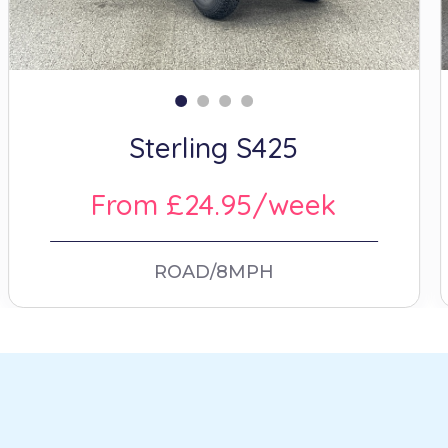
Sterling S425
From £24.95/week
ROAD/8MPH