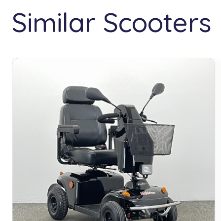
Similar Scooters