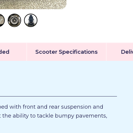
uded
Scooter Specifications
Deli
ped with front and rear suspension and
it the ability to tackle bumpy pavements,