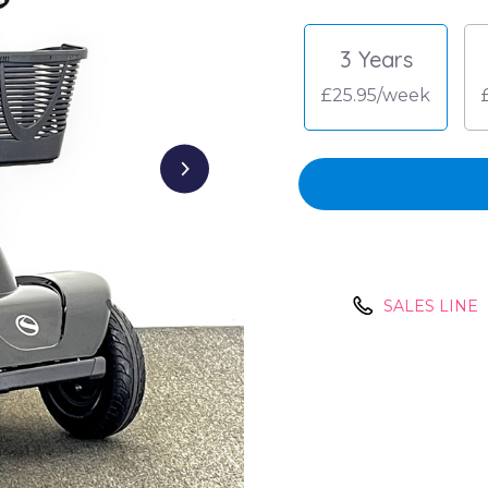
3 Years
£25.95/week
SALES LINE