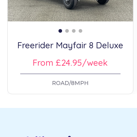
Freerider Mayfair 8 Deluxe
From £24.95/week
ROAD/8MPH
Footer