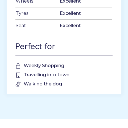
Wheels
Excellent
Tyres
Excellent
Seat
Excellent
Perfect for
Weekly Shopping
Travelling into town
Walking the dog