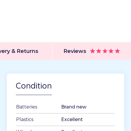
very & Returns
Reviews
Condition
Batteries
Brand new
Plastics
Excellent