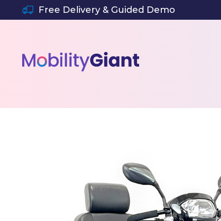
SKIP TO CONTENT
Free Delivery & Guided Demo