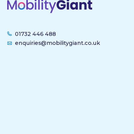
01732 446 488
enquiries@mobilitygiant.co.uk