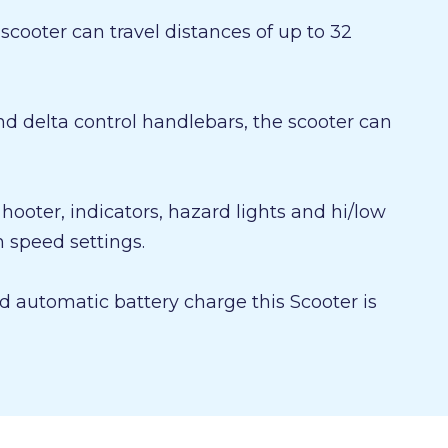
cooter can travel distances of up to 32
d delta control handlebars, the scooter can
, hooter, indicators, hazard lights and hi/low
speed settings.
 automatic battery charge this Scooter is