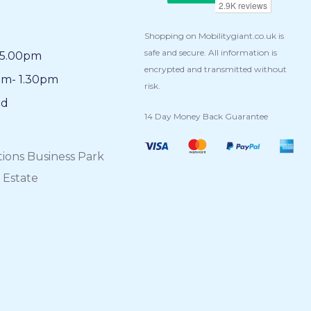
Shopping on Mobilitygiant.co.uk is
safe and secure. All information is
5.00pm
encrypted and transmitted without
am- 1.30pm
risk.
ed
14 Day Money Back Guarantee
tions Business Park
 Estate