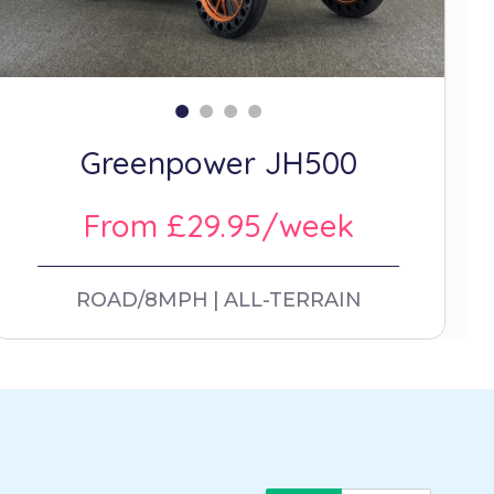
Greenpower JH500
From £29.95/week
ROAD/8MPH
ALL-TERRAIN