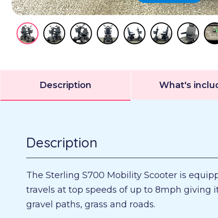
Description
What's incl
Description
The Sterling S700 Mobility Scooter is equip
travels at top speeds of up to 8mph giving 
gravel paths, grass and roads.