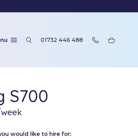
nu
01732 446 488
ng S700
/week
u would like to hire for: