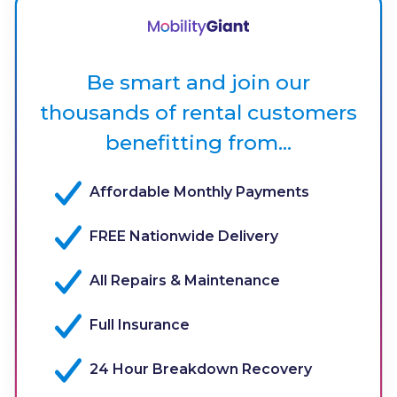
Be smart and join our
thousands of rental customers
benefitting from...
Affordable Monthly Payments
FREE Nationwide Delivery
All Repairs & Maintenance
Full Insurance
24 Hour Breakdown Recovery