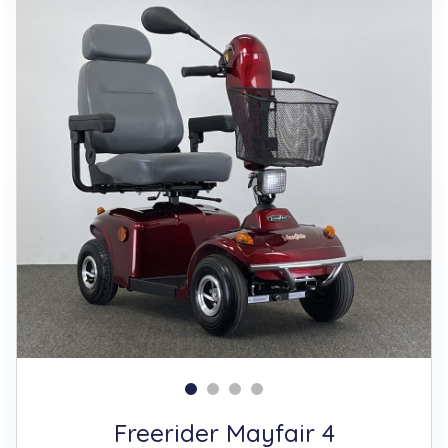
Freerider Mayfair 4