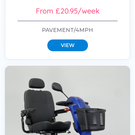
From £20.95/week
PAVEMENT/4MPH
VIEW