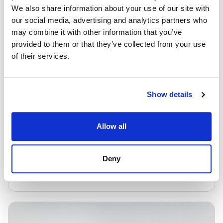
We also share information about your use of our site with
our social media, advertising and analytics partners who
may combine it with other information that you’ve
provided to them or that they’ve collected from your use
of their services.
Excel Move
Show details
From £20.95/week
Allow all
PAVEMENT/4MPH
Deny
VIEW