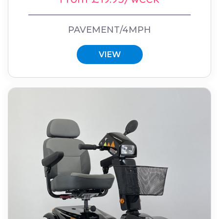
PAVEMENT/4MPH
VIEW