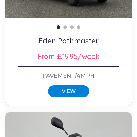
Eden Pathmaster
From £19.95/week
PAVEMENT/4MPH
VIEW