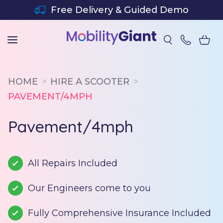
SKIP TO CONTENT
Free Delivery & Guided Demo
HOME
HIRE A SCOOTER
PAVEMENT/4MPH
Pavement/4mph
All Repairs Included
Our Engineers come to you
Fully Comprehensive Insurance Included