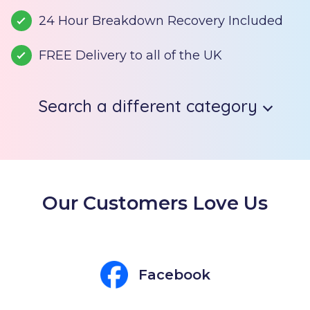
24 Hour Breakdown Recovery Included
FREE Delivery to all of the UK
Search a different category
Our Customers Love Us
Facebook