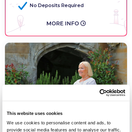
No Deposits Required
MORE INFO
This website uses cookies
We use cookies to personalise content and ads, to
provide social media features and to analyse our traffic.