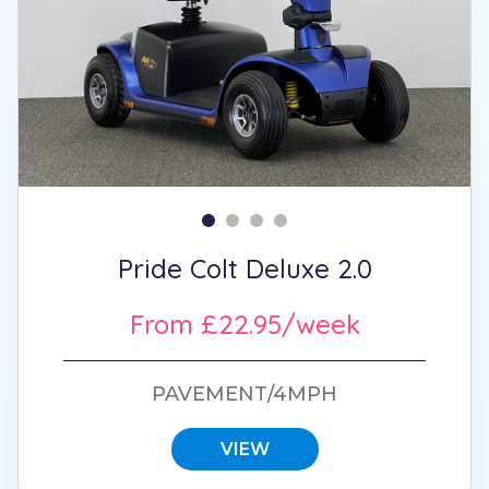
Pride Colt Deluxe 2.0
From £22.95/week
PAVEMENT/4MPH
VIEW