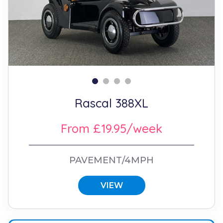
Rascal 388XL
From £19.95/week
PAVEMENT/4MPH
VIEW