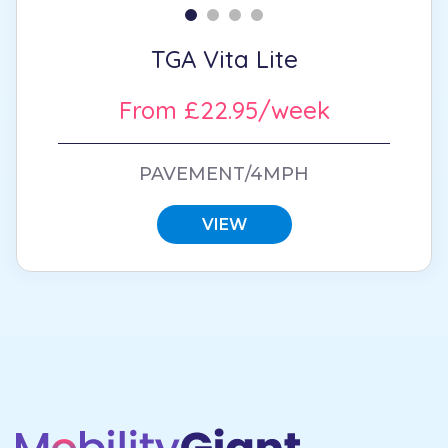
TGA Vita Lite
From £22.95/week
PAVEMENT/4MPH
VIEW
Footer