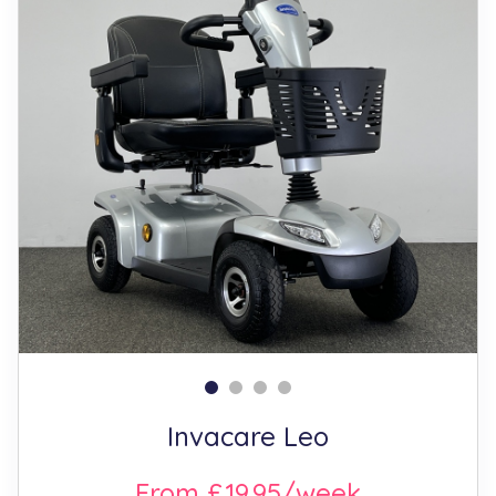
Invacare Leo
From £19.95/week