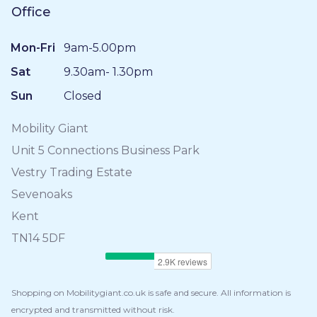
Office
Mon-Fri
9am-5.00pm
Sat
9.30am- 1.30pm
Sun
Closed
Mobility Giant
Unit 5 Connections Business Park
Vestry Trading Estate
Sevenoaks
Kent
TN14 5DF
Shopping on Mobilitygiant.co.uk is safe and secure. All information is
encrypted and transmitted without risk.