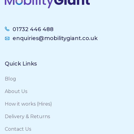
01732 446 488
enquiries@mobilitygiant.co.uk
Quick Links
Blog
About Us
How it works (Hires)
Delivery & Returns
Contact Us