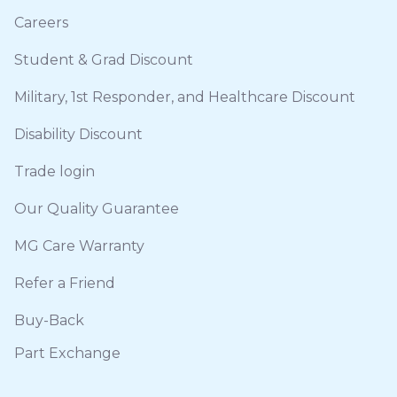
Careers
Student & Grad Discount
Military, 1st Responder, and Healthcare Discount
Disability Discount
Trade login
Our Quality Guarantee
MG Care Warranty
Refer a Friend
Buy-Back
Part Exchange