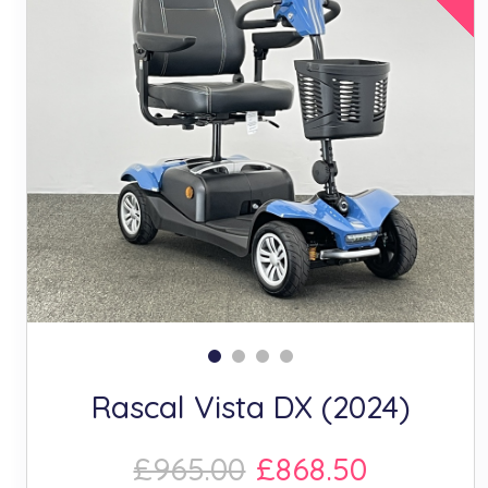
Rascal Vista DX (2024)
£965.00
£868.50