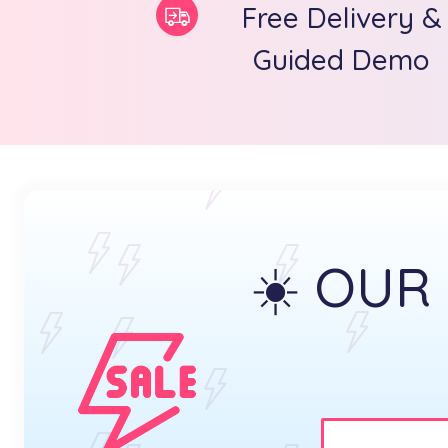
Free Delivery &
Guided Demo
☀️ OUR