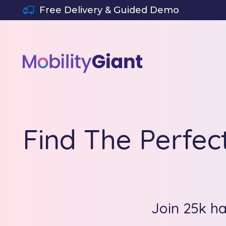
SKIP TO CONTENT
Free Delivery & Guided Demo
Find The Perfec
Join 25k h