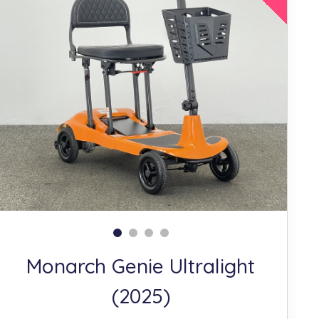
Monarch Genie Ultralight
(2025)