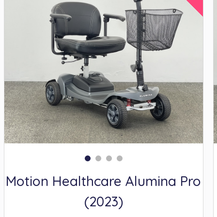
Motion Healthcare Alumina Pro
(2023)