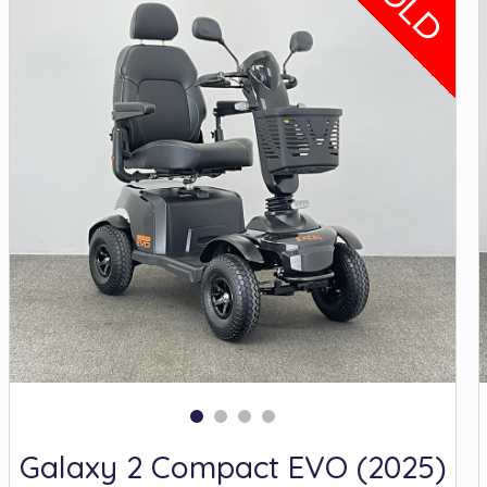
SOLD
Galaxy 2 Compact EVO (2025)