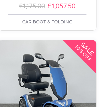
£1,175.00
£1,057.50
CAR BOOT & FOLDING
SALE
10% OFF