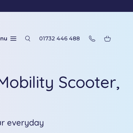
nu
01732 446 488
obility Scooter,
ur everyday