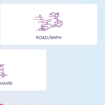
ROAD/8MPH
HAIRS