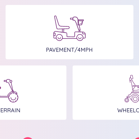
PAVEMENT/4MPH
TERRAIN
WHEELC