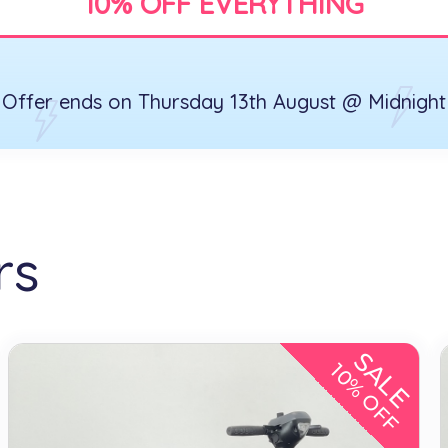
10% OFF EVERYTHING
Offer ends on Thursday 13th August @ Midnight
rs
SALE
10% OFF