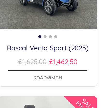
Rascal Vecta Sport (2025)
£1,625.00
£1,462.50
ROAD/8MPH
SALE