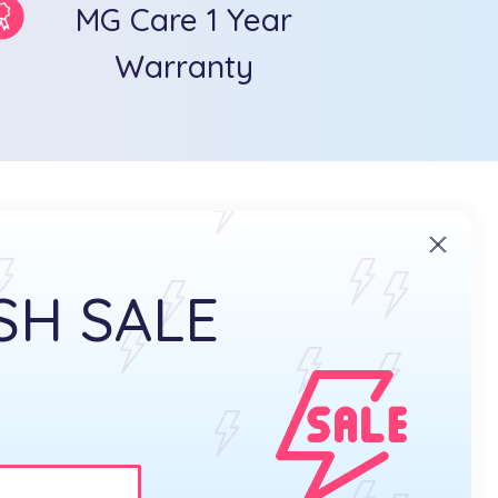
MG Care 1 Year
Warranty
SH SALE