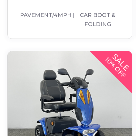
PAVEMENT/4MPH
CAR BOOT &
FOLDING
SALE
10% OFF