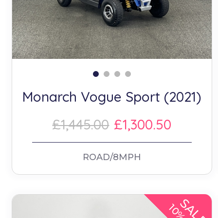
Monarch Vogue Sport (2021)
£1,445.00
£1,300.50
ROAD/8MPH
SALE