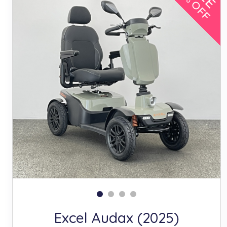
10% OFF
Excel Audax (2025)