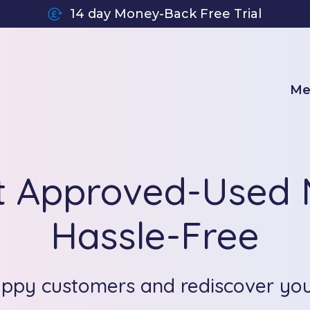
14 day Money-Back Free Trial
Me
t Approved-Used M
Hassle-Free
appy customers and rediscover yo