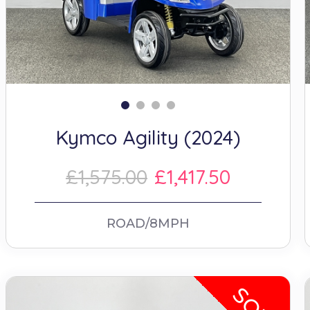
Kymco Agility (2024)
£1,575.00
£1,417.50
ROAD/8MPH