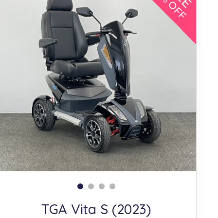
10% OFF
TGA Vita S (2023)