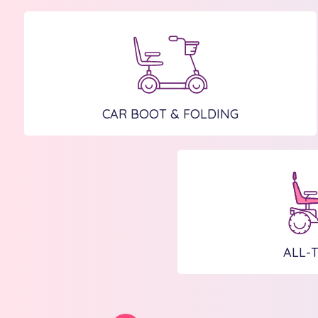
CAR BOOT & FOLDING
ALL-