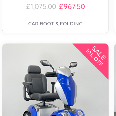
£1,075.00
£967.50
CAR BOOT & FOLDING
SALE
10% OFF