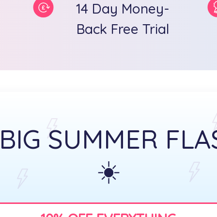
14 Day Money-
Back Free Trial
 BIG SUMMER FLA
☀️