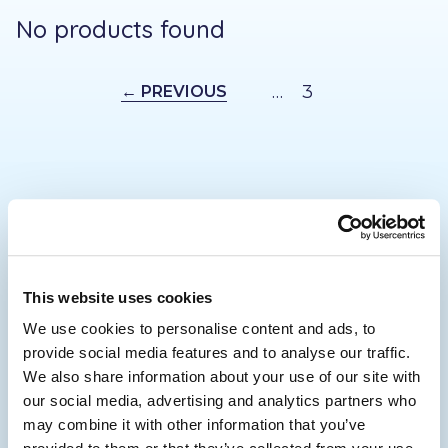
No products found
…
3
← PREVIOUS
Footer
This website uses cookies
We use cookies to personalise content and ads, to
provide social media features and to analyse our traffic.
01732 446 488
We also share information about your use of our site with
enquiries@mobilitygiant.co.uk
our social media, advertising and analytics partners who
may combine it with other information that you’ve