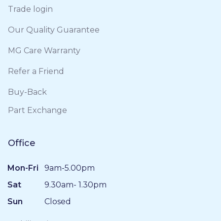
Trade login
Our Quality Guarantee
MG Care Warranty
Refer a Friend
Buy-Back
Part Exchange
Office
Mon-Fri
9am-5.00pm
Sat
9.30am- 1.30pm
Sun
Closed