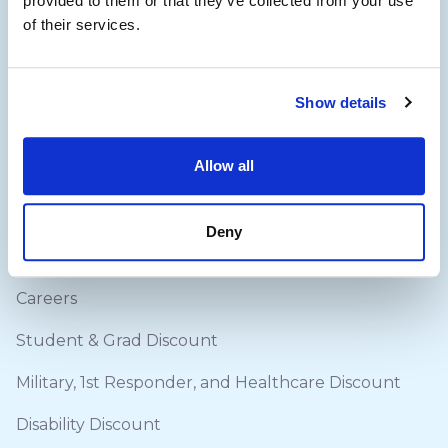
provided to them or that they’ve collected from your use
of their services.
Quick Links
Blog
Show details
About Us
Allow all
How it works (Hires)
Delivery & Returns
Deny
Contact Us
Careers
Student & Grad Discount
Military, 1st Responder, and Healthcare Discount
Disability Discount