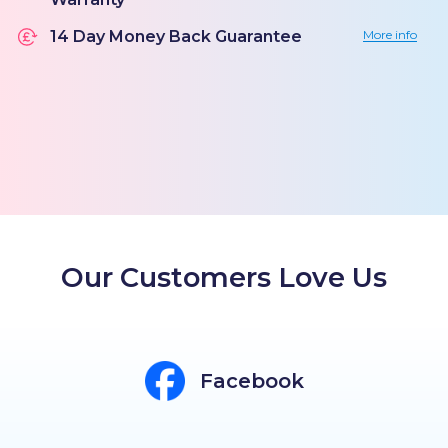
14 Day Money Back Guarantee
More info
Our Customers Love Us
Facebook