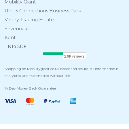
Mobility Giant
Unit 5 Connections Business Park
Vestry Trading Estate
Sevenoaks
Kent
TN14 5DF
Shopping on Mobilitygiant.co.uk is safe and secure. All information is
encrypted and transmitted without risk.
14 Day Money Back Guarantee