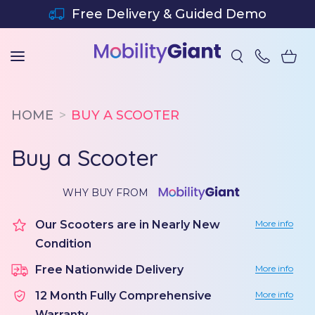
SKIP TO CONTENT
Free Delivery & Guided Demo
HOME
BUY A SCOOTER
Buy a Scooter
WHY BUY FROM
Our Scooters are in Nearly New
More info
Condition
Free Nationwide Delivery
More info
12 Month Fully Comprehensive
More info
Warranty